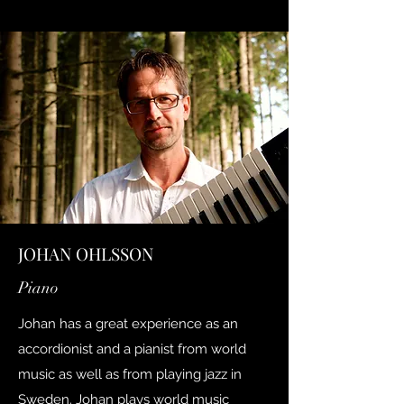
JOHAN OHLSSON
Piano
Johan has a great experience as an
accordionist and a pianist from world
music as well as from playing jazz in
Sweden. Johan plays world music