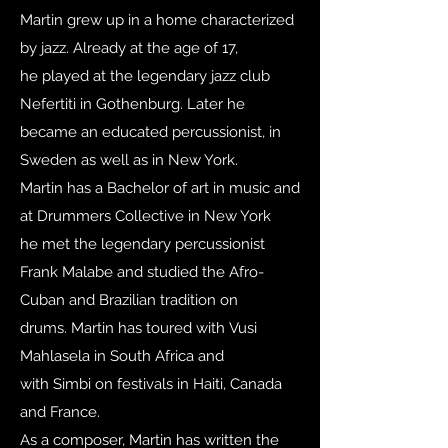
Martin grew up in a home characterized
by jazz. Already at the age of 17,
he played at the legendary jazz club
Nefertiti in Gothenburg. Later he
became an educated percussionist, in
Sweden as well as in New York.
Martin has a Bachelor of art in music and
at Drummers Collective in New York
he met the legendary percussionist
Frank Malabe and studied the Afro-
Cuban and Brazilian tradition on
drums. Martin has toured with Vusi
Mahlasela in South Africa and
with Simbi on festivals in Haiti, Canada
and France.
As a composer, Martin has written the