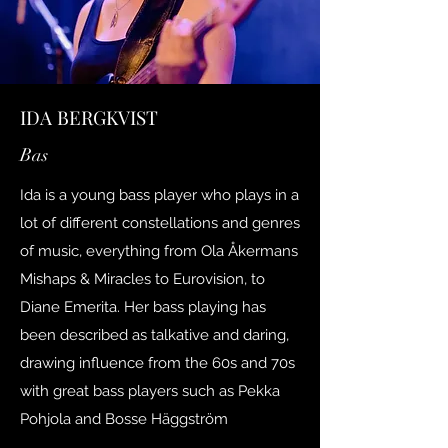
IDA BERGKVIST
Bas
Ida is a young bass player who plays in a
lot of different constellations and genres
of music, everything from Ola Åkermans
Mishaps & Miracles to Eurovision, to
Diane Emerita. Her bass playing has
been described as talkative and daring,
drawing influence from the 60s and 70s
with great bass players such as Pekka
Pohjola and Bosse Häggström