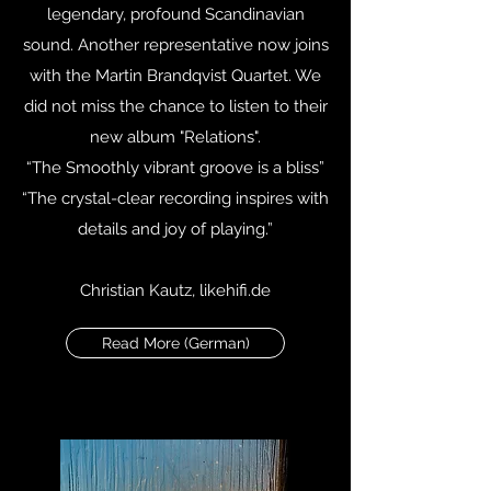
legendary, profound Scandinavian
sound. Another representative now joins
with the Martin Brandqvist Quartet. We
did not miss the chance to listen to their
new album "Relations".
“The Smoothly vibrant groove is a bliss”
“The crystal-clear recording inspires with
details and joy of playing.”
Christian Kautz, likehifi.de
Read More (German)