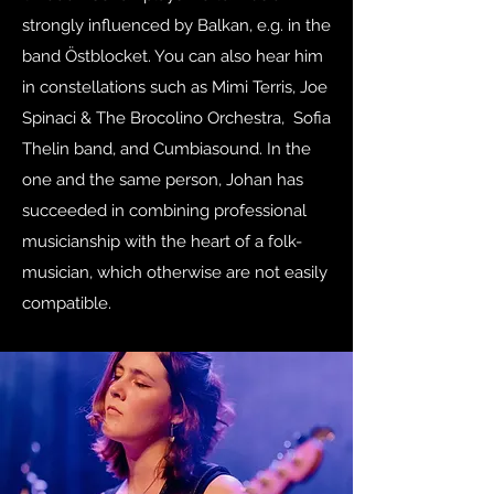
strongly influenced by Balkan, e.g. in the
band Östblocket. You can also hear him
in constellations such as Mimi Terris, Joe
Spinaci & The Brocolino Orchestra, Sofia
Thelin band, and Cumbiasound. In the
one and the same person, Johan has
succeeded in combining professional
musicianship with the heart of a folk-
musician, which otherwise are not easily
compatible.