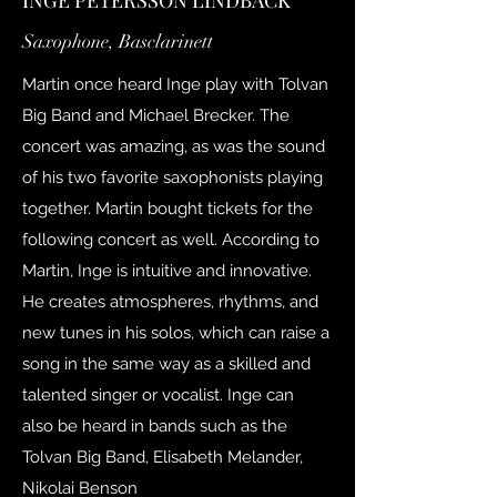
INGE PETERSSON LINDBÄCK
Saxophone, Basclarinett
Martin once heard Inge play with Tolvan
Big Band and Michael Brecker. The
concert was amazing, as was the sound
of his two favorite saxophonists playing
together. Martin bought tickets for the
following concert as well. According to
Martin, Inge is intuitive and innovative.
He creates atmospheres, rhythms, and
new tunes in his solos, which can raise a
song in the same way as a skilled and
talented singer or vocalist. Inge can
also be heard in bands such as the
Tolvan Big Band, Elisabeth Melander,
Nikolai Benson