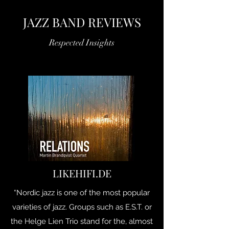
JAZZ BAND REVIEWS
Respected Insights
LIKEHIFI.DE
“Nordic jazz is one of the most popular
varieties of jazz. Groups such as E.S.T. or
the Helge Lien Trio stand for the, almost