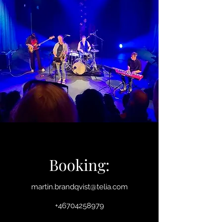
Booking:
martin.brandqvist@telia.com
+46704258979