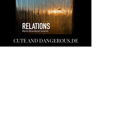
CUTE AND DANGEROUS.DE
"Relations" is a coherent album, which is
characterized by playfulness and also
African melodies. These latter
influences fundamentally characterize
Martin's music"
"Relations" is an inspiring jazz album with
Nordic-Jazz influences, Afro beats and
many mainstreamer bases. In short, as:
to call absolutely successful!