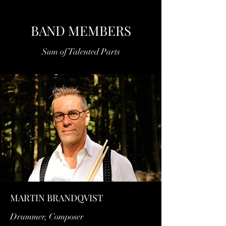
BAND MEMBERS
Sum of Talented Parts
MARTIN BRANDQVIST
Drummer, Composer