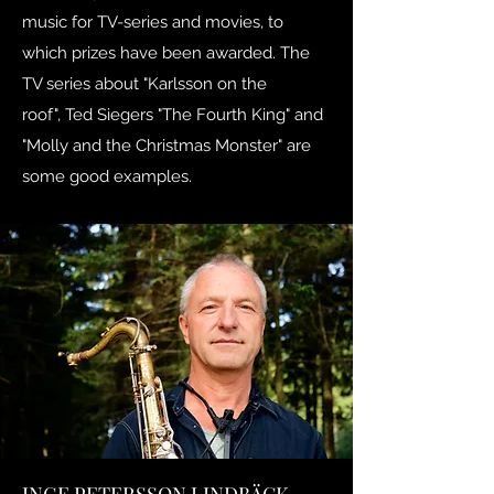
music for TV-series and movies, to
which prizes have been awarded. The
TV series about "Karlsson on the
roof", Ted Siegers "The Fourth King" and
"Molly and the Christmas Monster" are
some good examples.