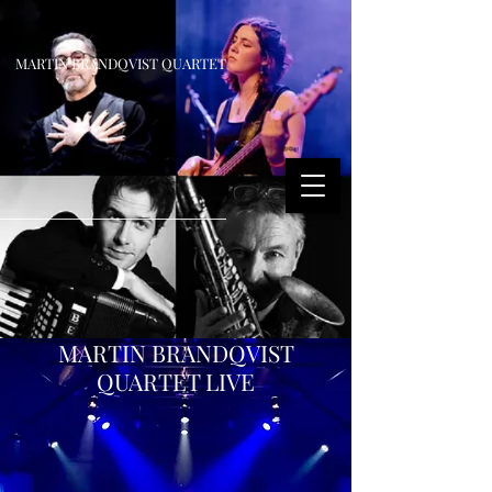
MARTIN BRANDQVIST QUARTET
MARTIN BRANDQVIST
QUARTET LIVE